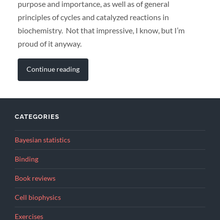
purpose and importance, as well as of general
principles of cycles and catalyzed reactions in
biochemistry. Not that impressive, I know, but I’m
proud of it anyway.
Continue reading
CATEGORIES
Bayesian statistics
Binding
Book reviews
Cell biophysics
Exercises