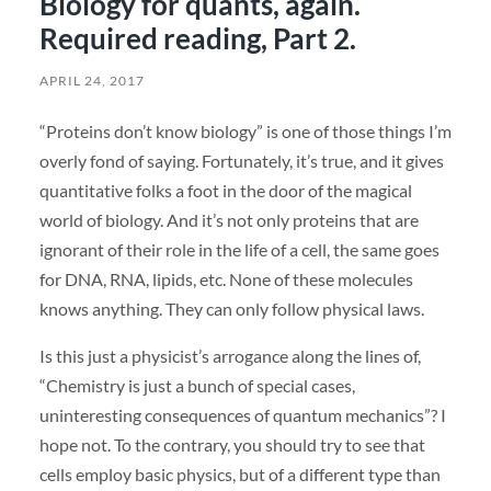
Biology for quants, again.
Required reading, Part 2.
APRIL 24, 2017
“Proteins don’t know biology” is one of those things I’m
overly fond of saying. Fortunately, it’s true, and it gives
quantitative folks a foot in the door of the magical
world of biology. And it’s not only proteins that are
ignorant of their role in the life of a cell, the same goes
for DNA, RNA, lipids, etc. None of these molecules
knows anything. They can only follow physical laws.
Is this just a physicist’s arrogance along the lines of,
“Chemistry is just a bunch of special cases,
uninteresting consequences of quantum mechanics”? I
hope not. To the contrary, you should try to see that
cells employ basic physics, but of a different type than