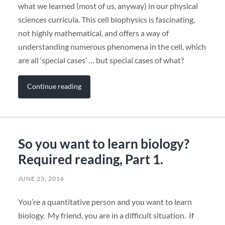
what we learned (most of us, anyway) in our physical
sciences curricula. This cell biophysics is fascinating,
not highly mathematical, and offers a way of
understanding numerous phenomena in the cell, which
are all ‘special cases’ … but special cases of what?
Continue reading
So you want to learn biology?
Required reading, Part 1.
JUNE 23, 2016
You’re a quantitative person and you want to learn
biology. My friend, you are in a difficult situation. If