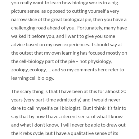
you really want to learn how biology works in a big-
picture sense, as opposed to cutting yourself a very
narrow slice of the great biological pie, then you have a
challenging road ahead of you. Fortunately, many have
walked it before you, and I want to give you some
advice based on my own experiences. I should say at
the outset that my own learning has focused mostly on
the cell-biology part of the pie – not physiology,
zoology, ecology, … and so my comments here refer to
learning cell biology.
The scary thing is that I have been at this for almost 20
years (very part-time admittedly) and I would never
dare to call myself a cell biologist. But I think it’s fair to
say that by now I have a decent sense of what I know
and what I don’t know. I will never be able to draw out
the Krebs cycle, but I have a qualitative sense of its