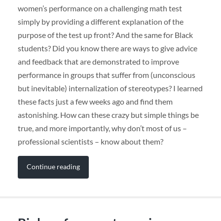
women’s performance on a challenging math test
simply by providing a different explanation of the
purpose of the test up front? And the same for Black
students? Did you know there are ways to give advice
and feedback that are demonstrated to improve
performance in groups that suffer from (unconscious
but inevitable) internalization of stereotypes? I learned
these facts just a few weeks ago and find them
astonishing. How can these crazy but simple things be
true, and more importantly, why don’t most of us –
professional scientists – know about them?
Continue reading