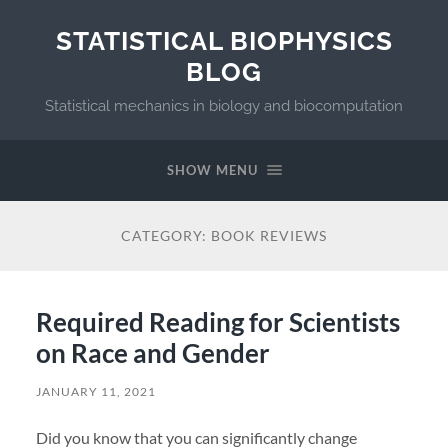
STATISTICAL BIOPHYSICS
BLOG
Statistical mechanics in biology and biocomputation
SHOW MENU
CATEGORY:
BOOK REVIEWS
Required Reading for Scientists
on Race and Gender
JANUARY 11, 2021
Did you know that you can significantly change