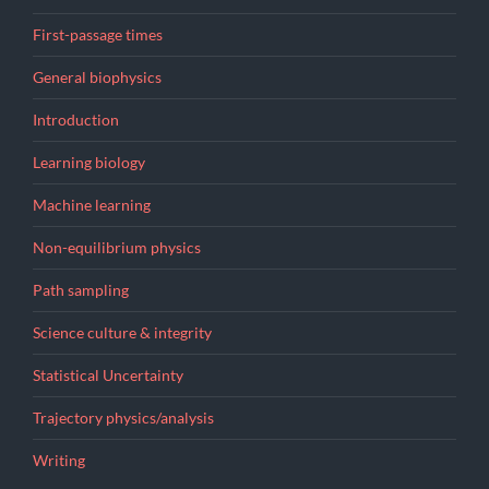
First-passage times
General biophysics
Introduction
Learning biology
Machine learning
Non-equilibrium physics
Path sampling
Science culture & integrity
Statistical Uncertainty
Trajectory physics/analysis
Writing