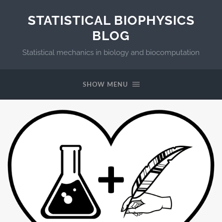
STATISTICAL BIOPHYSICS
BLOG
Statistical mechanics in biology and biocomputation
SHOW MENU