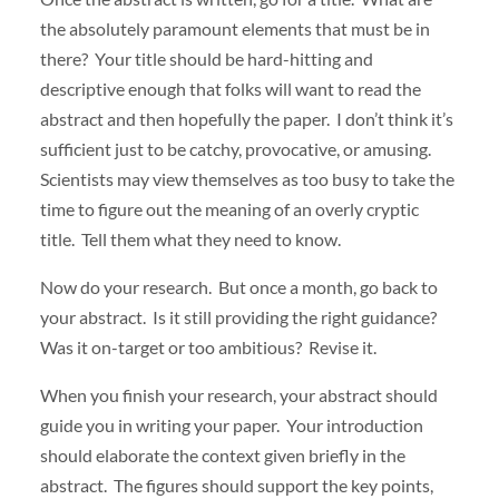
the absolutely paramount elements that must be in
there? Your title should be hard-hitting and
descriptive enough that folks will want to read the
abstract and then hopefully the paper. I don’t think it’s
sufficient just to be catchy, provocative, or amusing.
Scientists may view themselves as too busy to take the
time to figure out the meaning of an overly cryptic
title. Tell them what they need to know.
Now do your research. But once a month, go back to
your abstract. Is it still providing the right guidance?
Was it on-target or too ambitious? Revise it.
When you finish your research, your abstract should
guide you in writing your paper. Your introduction
should elaborate the context given briefly in the
abstract. The figures should support the key points,