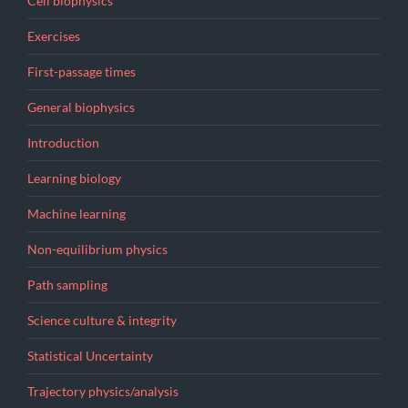
Cell biophysics
Exercises
First-passage times
General biophysics
Introduction
Learning biology
Machine learning
Non-equilibrium physics
Path sampling
Science culture & integrity
Statistical Uncertainty
Trajectory physics/analysis