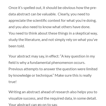
Once it’s spelled out, it should be obvious how the pre-
data abstract can be valuable. Clearly, you need to
appreciate the scientific context for what you’re doing,
and you also need to know what others have done.
You need to think about these things in a skeptical way,
study the literature, and not simply rely on what you’ve
been told.
Your abstract may say, in effect: “A key question in my
field is why a fundamental phenomenon occurs.
Previous attempts to answer the question were limited
by knowledge or technique.” Make sure this is really
true!
Writing an abstract ahead of research also helps you to
visualize success, and the required data, in some detail.
Your abstract can go on to say,