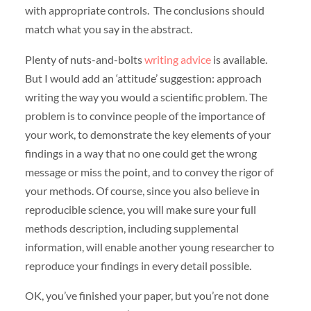
with appropriate controls. The conclusions should
match what you say in the abstract.
Plenty of nuts-and-bolts
writing advice
is available.
But I would add an ‘attitude’ suggestion: approach
writing the way you would a scientific problem. The
problem is to convince people of the importance of
your work, to demonstrate the key elements of your
findings in a way that no one could get the wrong
message or miss the point, and to convey the rigor of
your methods. Of course, since you also believe in
reproducible science, you will make sure your full
methods description, including supplemental
information, will enable another young researcher to
reproduce your findings in every detail possible.
OK, you’ve finished your paper, but you’re not done