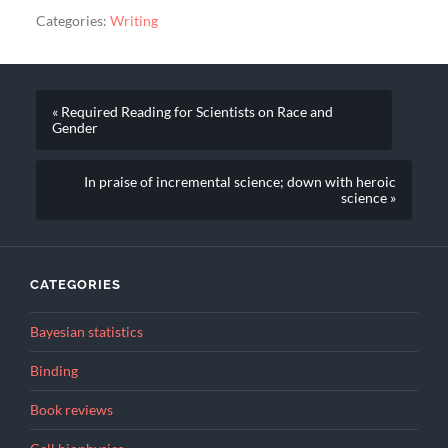
Categories:
Writing
« Required Reading for Scientists on Race and
Gender
In praise of incremental science; down with heroic
science »
CATEGORIES
Bayesian statistics
Binding
Book reviews