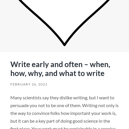
Write early and often – when,
how, why, and what to write
FEBRUARY 26, 2021
Many scientists say they dislike writing, but I want to
persuade you not to be one of them. Writing not only is
the way to convince folks how important your work is,
but it can be a key part of doing good science in the
first place. Your work must be explainable in a concise