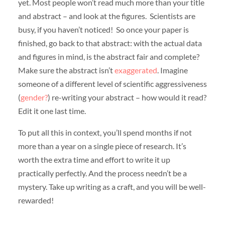
yet. Most people won’t read much more than your title
and abstract – and look at the figures. Scientists are
busy, if you haven’t noticed! So once your paper is
finished, go back to that abstract: with the actual data
and figures in mind, is the abstract fair and complete?
Make sure the abstract isn’t
exaggerated
. Imagine
someone of a different level of scientific aggressiveness
(
gender?
) re-writing your abstract – how would it read?
Edit it one last time.
To put all this in context, you’ll spend months if not
more than a year on a single piece of research. It’s
worth the extra time and effort to write it up
practically perfectly. And the process needn’t be a
mystery. Take up writing as a craft, and you will be well-
rewarded!