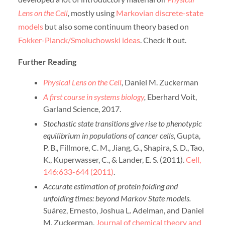
Lens on the Cell
,
mostly using
Markovian discrete-state
models
but also some continuum theory based on
Fokker-Planck/Smoluchowski ideas
. Check it out.
Further Reading
Physical Lens on the Cell
,
Daniel M. Zuckerman
A first course in systems biology
,
Eberhard Voit,
Garland Science, 2017.
Stochastic state transitions give rise to phenotypic
equilibrium in populations of cancer cells,
Gupta,
P. B., Fillmore, C. M., Jiang, G., Shapira, S. D., Tao,
K., Kuperwasser, C., & Lander, E. S. (2011).
Cell,
146:633-644 (2011)
.
Accurate estimation of protein folding and
unfolding times: beyond Markov State models.
Suárez, Ernesto, Joshua L. Adelman, and Daniel
M. Zuckerman,
Journal of chemical theory and