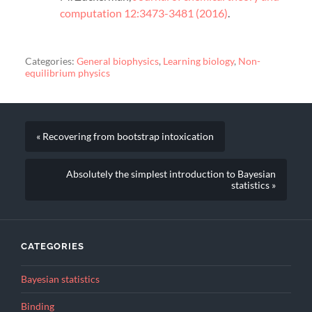
computation 12:3473-3481 (2016)
.
Categories:
General biophysics
,
Learning biology
,
Non-
equilibrium physics
« Recovering from bootstrap intoxication
Absolutely the simplest introduction to Bayesian
statistics »
CATEGORIES
Bayesian statistics
Binding