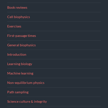
Book reviews
Cell biophysics
Exercises
First-passage times
General biophysics
Introduction
Learning biology
Machine learning
Non-equilibrium physics
Path sampling
Science culture & integrity