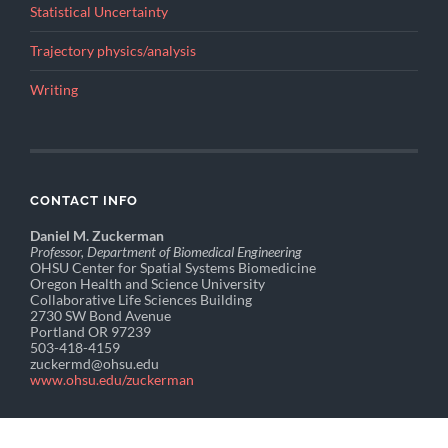
Statistical Uncertainty
Trajectory physics/analysis
Writing
CONTACT INFO
Daniel M. Zuckerman
Professor, Department of Biomedical Engineering
OHSU Center for Spatial Systems Biomedicine
Oregon Health and Science University
Collaborative Life Sciences Building
2730 SW Bond Avenue
Portland OR 97239
503-418-4159
zuckermd@ohsu.edu
www.ohsu.edu/zuckerman