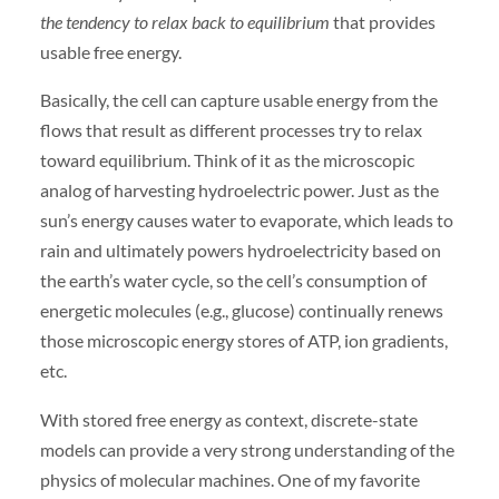
the tendency to relax back to equilibrium
that provides
usable free energy.
Basically, the cell can capture usable energy from the
flows that result as different processes try to relax
toward equilibrium. Think of it as the microscopic
analog of harvesting hydroelectric power. Just as the
sun’s energy causes water to evaporate, which leads to
rain and ultimately powers hydroelectricity based on
the earth’s water cycle, so the cell’s consumption of
energetic molecules (e.g., glucose) continually renews
those microscopic energy stores of ATP, ion gradients,
etc.
With stored free energy as context, discrete-state
models can provide a very strong understanding of the
physics of molecular machines. One of my favorite