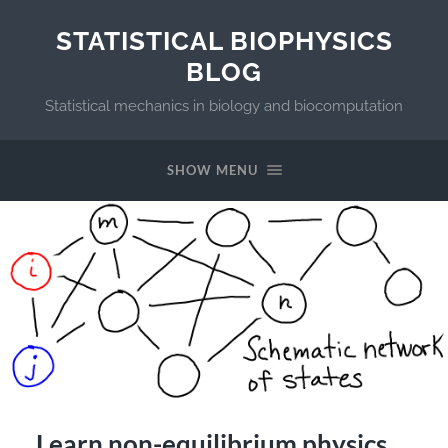
STATISTICAL BIOPHYSICS
BLOG
Statistical mechanics in biology and biocomputation
SHOW MENU
Learn non-equilibrium physics