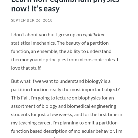
now! It’s easy
SEPTEMBER 26, 2018
I don’t about you but I grew up on
equilibrium
statistical mechanics. The beauty of a partition
function, an ensemble, the ability to understand
thermodynamic principles from microscopic rules. I
love that stuff.
But what if we want to understand biology? Is a
partition function really the most important object?
This Fall, I’m going to lecture on biophysics for an
assortment of biology and biomedical engineering
students for just a few weeks; and for the first time in
my teaching career, I’m planning to omit a partition-
function based description of molecular behavior. I’m