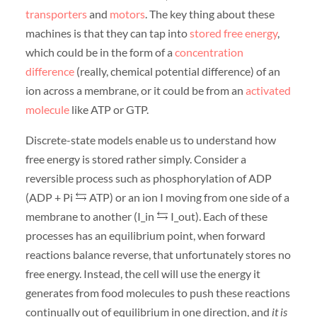
transporters
and
motors
. The key thing about these
machines is that they can tap into
stored free energy
,
which could be in the form of a
concentration
difference
(really, chemical potential difference) of an
ion across a membrane, or it could be from an
activated
molecule
like ATP or GTP.
Discrete-state models enable us to understand how
free energy is stored rather simply. Consider a
reversible process such as phosphorylation of ADP
(ADP + Pi
ATP) or an ion I moving from one side of a
membrane to another (I_in
I_out). Each of these
processes has an equilibrium point, when forward
reactions balance reverse, that unfortunately stores no
free energy. Instead, the cell will use the energy it
generates from food molecules to push these reactions
continually out of equilibrium in one direction, and
it is