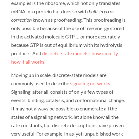
examples is the ribosome, which not only translates
mRNA into protein but does so with
built-in error
correction
known as proofreading. This proofreading is
only possible because of the use of free energy stored
in the activated molecule GTP … or more accurately
because GTP is out of equilibrium with its hydrolysis
products. And
discrete-state models show directly
how it all works
.
Moving up in scale, discrete-state models are
commonly used to describe
signaling networks
.
Signaling, after all, consists of only a few types of
events: binding, catalysis, and conformational change.
It may not always be possible to enumerate all the
states of a signaling network, let alone know all the
rate constants, but discrete descriptions have proven
very useful. For example, in as-yet-unpublished work