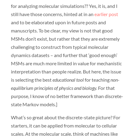
for analyzing molecular simulations?? Yes, it is, and I
still have those concerns, hinted at in an
earlier post
and to be elaborated upon in future posts and
manuscripts. To be clear, my view is not that good
MSMs don’t exist, but rather that they are extremely
challenging to construct from typical molecular
dynamics datasets – and further that ‘good enough’
MSMs are much more limited in value for mechanistic
interpretation than people realize. But here, the issue
is selecting the best
educational tool
for teaching
non-
equilibrium principles of physics and biology.
For that
purpose, I know of no better framework than discrete-
state Markov models.]
What’s so great about the discrete-state picture? For
starters, it can be applied from molecular to cellular
scales. At the molecular scale, think of machines like