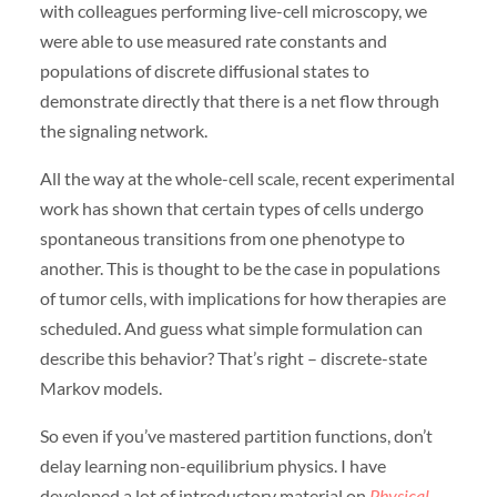
with colleagues performing live-cell microscopy, we
were able to use measured rate constants and
populations of discrete diffusional states to
demonstrate directly that there is a net flow through
the signaling network.
All the way at the whole-cell scale, recent experimental
work has shown that certain types of cells undergo
spontaneous transitions from one phenotype to
another. This is thought to be the case in populations
of tumor cells, with implications for how therapies are
scheduled. And guess what simple formulation can
describe this behavior? That’s right – discrete-state
Markov models.
So even if you’ve mastered partition functions, don’t
delay learning non-equilibrium physics. I have
developed a lot of introductory material on
Physical