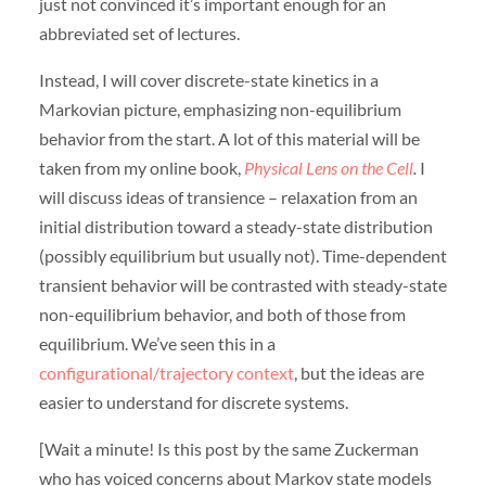
just not convinced it’s important enough for an
abbreviated set of lectures.
Instead, I will cover discrete-state kinetics in a
Markovian picture, emphasizing non-equilibrium
behavior from the start. A lot of this material will be
taken from my online book,
Physical Lens on the Cell
.
I
will discuss ideas of transience – relaxation from an
initial distribution toward a steady-state distribution
(possibly equilibrium but usually not). Time-dependent
transient behavior will be contrasted with steady-state
non-equilibrium behavior, and both of those from
equilibrium. We’ve seen this in a
configurational/trajectory context
, but the ideas are
easier to understand for discrete systems.
[Wait a minute! Is this post by the same Zuckerman
who has voiced concerns about Markov state models