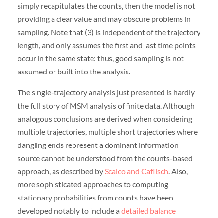
simply recapitulates the counts, then the model is not
providing a clear value and may obscure problems in
sampling. Note that (3) is independent of the trajectory
length, and only assumes the first and last time points
occur in the same state: thus, good sampling is not
assumed or built into the analysis.
The single-trajectory analysis just presented is hardly
the full story of MSM analysis of finite data. Although
analogous conclusions are derived when considering
multiple trajectories, multiple short trajectories where
dangling ends represent a dominant information
source cannot be understood from the counts-based
approach, as described by
Scalco and Caflisch
. Also,
more sophisticated approaches to computing
stationary probabilities from counts have been
developed notably to include a
detailed balance