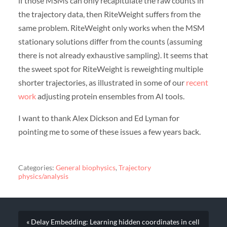
if those MSMs can only recapitulate the raw counts in
the trajectory data, then RiteWeight suffers from the
same problem. RiteWeight only works when the MSM
stationary solutions differ from the counts (assuming
there is not already exhaustive sampling). It seems that
the sweet spot for RiteWeight is reweighting multiple
shorter trajectories, as illustrated in some of our
recent
work
adjusting protein ensembles from AI tools.
I want to thank Alex Dickson and Ed Lyman for
pointing me to some of these issues a few years back.
Categories:
General biophysics
,
Trajectory
physics/analysis
« Delay Embedding: Learning hidden coordinates in cell