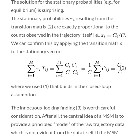
The solution for the stationary probabilities (e.g., for
equilibrium) is surprising.
The stationary probabilities
resulting from the
transition matrix (2) are exactly proportional to the
counts observed in the trajectory itself, i.e.,
.
We can confirm this by applying the transition matrix
to the stationary vector:
(3)
where we used (1) that builds in the closed-loop
assumption.
The innocuous-looking finding (3) is worth careful
consideration. After all, the central idea of a MSM is to
provide a principled “model” of the raw trajectory data
which is not evident from the data itself. If the MSM