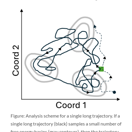
Figure: Analysis scheme for a single long trajectory. If a
single long trajectory (black) samples a small number of
free energy basins (gray contours), then the trajectory