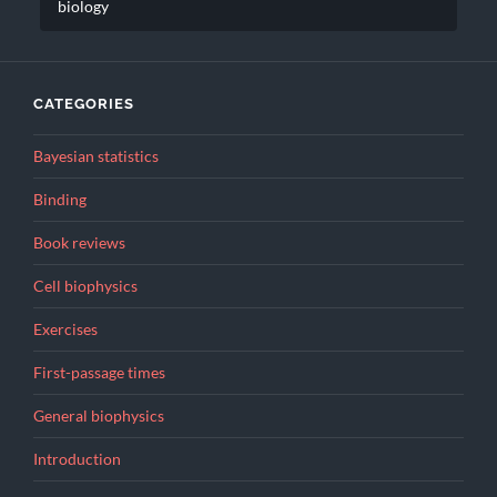
biology
CATEGORIES
Bayesian statistics
Binding
Book reviews
Cell biophysics
Exercises
First-passage times
General biophysics
Introduction