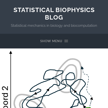
STATISTICAL BIOPHYSICS
BLOG
Statistical mechanics in biology and biocomputation
SHOW MENU