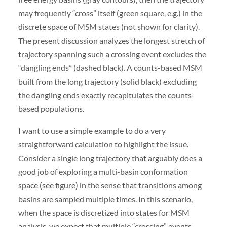
may frequently “cross” itself (green square, e.g.) in the
discrete space of MSM states (not shown for clarity).
The present discussion analyzes the longest stretch of
trajectory spanning such a crossing event excludes the
“dangling ends” (dashed black). A counts-based MSM
built from the long trajectory (solid black) excluding
the dangling ends exactly recapitulates the counts-
based populations.
I want to use a simple example to do a very
straightforward calculation to highlight the issue.
Consider a single long trajectory that arguably does a
good job of exploring a multi-basin conformation
space (see figure) in the sense that transitions among
basins are sampled multiple times. In this scenario,
when the space is discretized into states for MSM
analysis, we expect that multiple “crossing” events