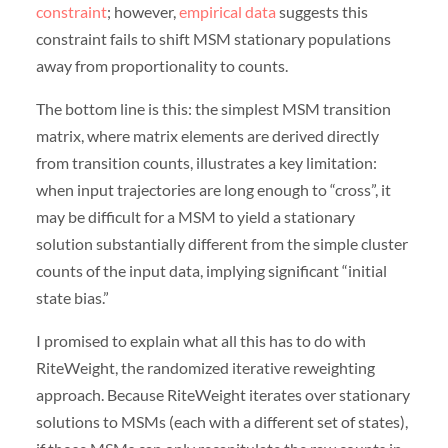
constraint
; however,
empirical data
suggests this
constraint fails to shift MSM stationary populations
away from proportionality to counts.
The bottom line is this: the simplest MSM transition
matrix, where matrix elements are derived directly
from transition counts, illustrates a key limitation:
when input trajectories are long enough to “cross”, it
may be difficult for a MSM to yield a stationary
solution substantially different from the simple cluster
counts of the input data, implying significant “initial
state bias.”
I promised to explain what all this has to do with
RiteWeight, the randomized iterative reweighting
approach. Because RiteWeight iterates over stationary
solutions to MSMs (each with a different set of states),