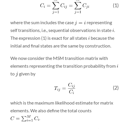
(1)
where the sum includes the case
representing
self transitions, i.e., sequential observations in state
.
The expression (1) is exact for all states
because the
initial and final states are the same by construction.
We now consider the MSM transition matrix with
elements representing the transition probability from
to
given by
(2)
which is the maximum likelihood estimate for matrix
elements. We also define the total counts
.