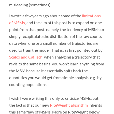
misleading (sometimes).
I wrote a few years ago about some of the
limitations
of MSMs
, and the aim of this post is to expand on one
point from that post, namely, the tendency of MSMs to
simply recapitulate the distribution of the raw counts
data when one or a small number of trajectories are
used to train the model. That is, as first pointed out by
Scalco and Caflisch
, when analyzing a trajectory that
revisits the same basins, you won’t learn anything from
the MSM because it essentially spits back the
quantities you would get from simple analysis, e.g., by
counting populations.
I wish I were writing this only to criticize MSMs, but
the fact is that our new
RiteWeight algorithm
inherits
this same flaw of MSMs. More on RiteWeight below.