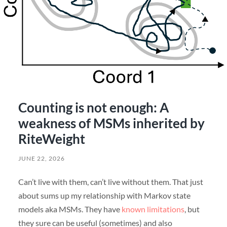
Counting is not enough: A
weakness of MSMs inherited by
RiteWeight
JUNE 22, 2026
Can’t live with them, can’t live without them. That just
about sums up my relationship with Markov state
models aka MSMs. They have
known limitations
, but
they sure can be useful (sometimes) and also