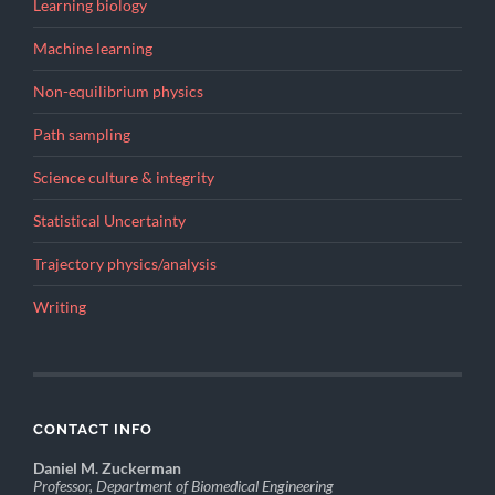
Learning biology
Machine learning
Non-equilibrium physics
Path sampling
Science culture & integrity
Statistical Uncertainty
Trajectory physics/analysis
Writing
CONTACT INFO
Daniel M. Zuckerman
Professor, Department of Biomedical Engineering