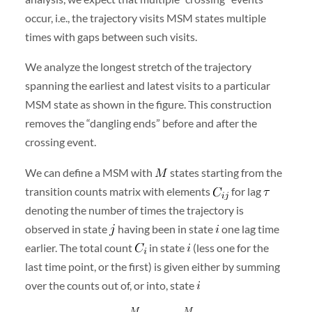
occur, i.e., the trajectory visits MSM states multiple
times with gaps between such visits.
We analyze the longest stretch of the trajectory
spanning the earliest and latest visits to a particular
MSM state as shown in the figure. This construction
removes the “dangling ends” before and after the
crossing event.
We can define a MSM with
states starting from the
transition counts matrix with elements
for lag
denoting the number of times the trajectory is
observed in state
having been in state
one lag time
earlier. The total count
in state
(less one for the
last time point, or the first) is given either by summing
over the counts out of, or into, state