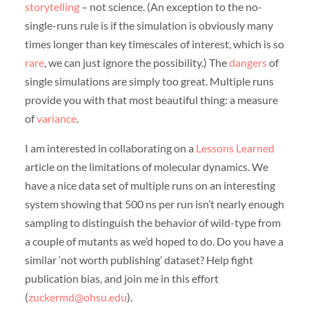
storytelling
– not science. (An exception to the no-
single-runs rule is if the simulation is obviously many
times longer than key timescales of interest, which is so
rare
, we can just ignore the possibility.) The
dangers
of
single simulations are simply too great. Multiple runs
provide you with that most beautiful thing: a measure
of
variance
.
I am interested in collaborating on a
Lessons Learned
article on the limitations of molecular dynamics. We
have a nice data set of multiple runs on an interesting
system showing that 500 ns per run isn’t nearly enough
sampling to distinguish the behavior of wild-type from
a couple of mutants as we’d hoped to do. Do you have a
similar ‘not worth publishing’ dataset? Help fight
publication bias, and join me in this effort
(
zuckermd@ohsu.edu
).