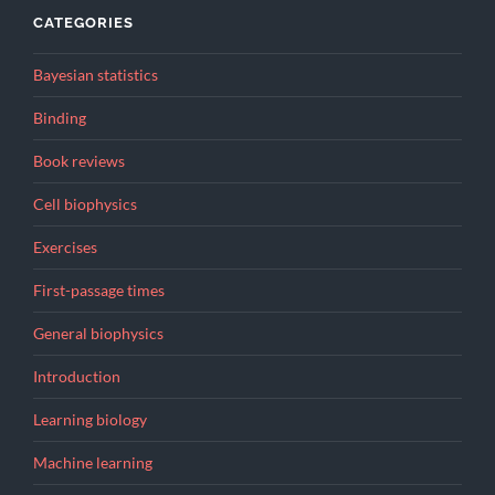
CATEGORIES
Bayesian statistics
Binding
Book reviews
Cell biophysics
Exercises
First-passage times
General biophysics
Introduction
Learning biology
Machine learning