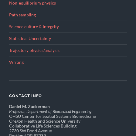
Non-equilibrium physics
Path sampling
Science culture & integrity
Statistical Uncertainty
Trajectory physics/analysis
Writing
CONTACT INFO
Daniel M. Zuckerman
Professor, Department of Biomedical Engineering
OHSU Center for Spatial Systems Biomedicine
Oregon Health and Science University
Collaborative Life Sciences Building
2730 SW Bond Avenue
Portland OR 97239