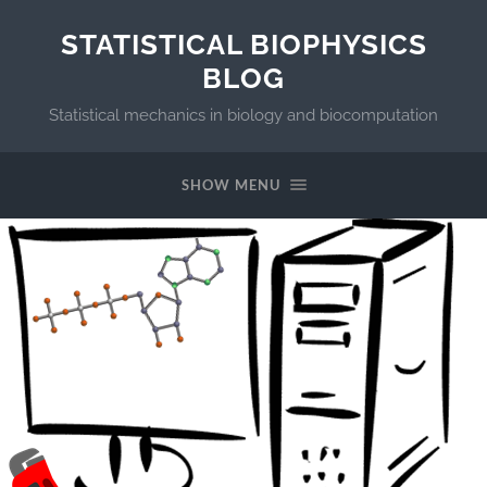
STATISTICAL BIOPHYSICS
BLOG
Statistical mechanics in biology and biocomputation
SHOW MENU