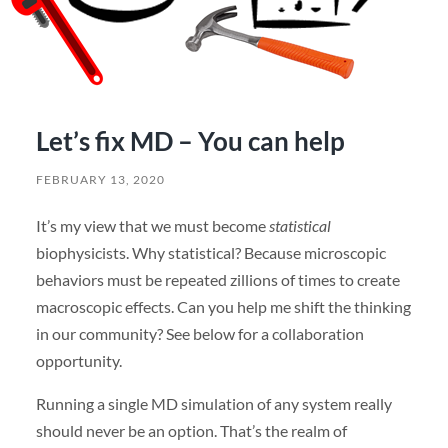
Let’s fix MD – You can help
FEBRUARY 13, 2020
It’s my view that we must become
statistical
biophysicists. Why statistical? Because microscopic
behaviors must be repeated zillions of times to create
macroscopic effects. Can you help me shift the thinking
in our community? See below for a collaboration
opportunity.
Running a single MD simulation of any system really
should never be an option. That’s the realm of