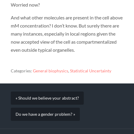
Worried now?
And what other molecules are present in the cell above
mM concentration? I don’t know. But surely there are
many instances, especially in local regions given the
now accepted view of the cell as compartmentalized
even outside typical organelles.
Categories:
General biophysics
,
Statistical Uncertainty
« Should we believe your abstract?
Do we have a gender problem? »