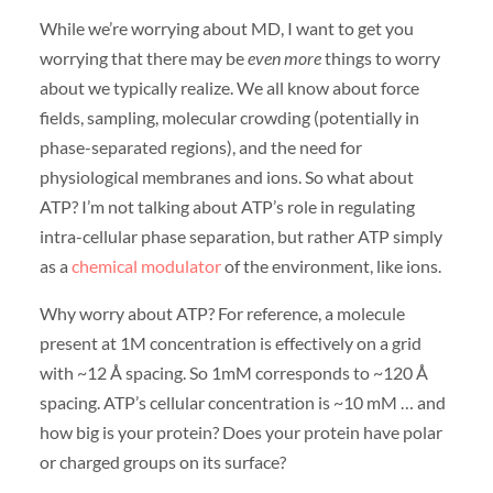
While we’re worrying about MD, I want to get you
worrying that there may be
even more
things to worry
about we typically realize. We all know about force
fields, sampling, molecular crowding (potentially in
phase-separated regions), and the need for
physiological membranes and ions. So what about
ATP? I’m not talking about ATP’s role in regulating
intra-cellular phase separation, but rather ATP simply
as a
chemical modulator
of the environment, like ions.
Why worry about ATP? For reference, a molecule
present at 1M concentration is effectively on a grid
with ~12 Å spacing. So 1mM corresponds to ~120 Å
spacing. ATP’s cellular concentration is ~10 mM … and
how big is your protein? Does your protein have polar
or charged groups on its surface?